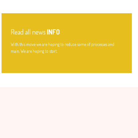
Read all news
INFO
With this move we are hoping to reduce some of processes and
main. We are hoping to start.